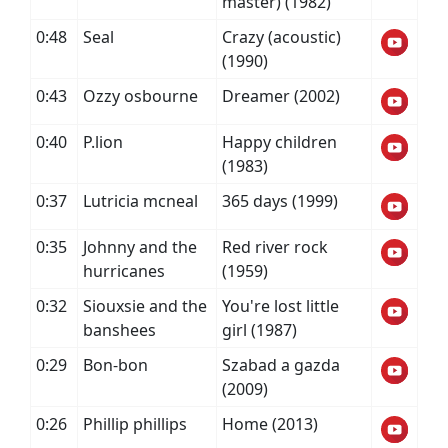
master) (1982)
0:48
Seal
Crazy (acoustic)
(1990)
0:43
Ozzy osbourne
Dreamer (2002)
0:40
P.lion
Happy children
(1983)
0:37
Lutricia mcneal
365 days (1999)
0:35
Johnny and the
Red river rock
hurricanes
(1959)
0:32
Siouxsie and the
You're lost little
banshees
girl (1987)
0:29
Bon-bon
Szabad a gazda
(2009)
0:26
Phillip phillips
Home (2013)