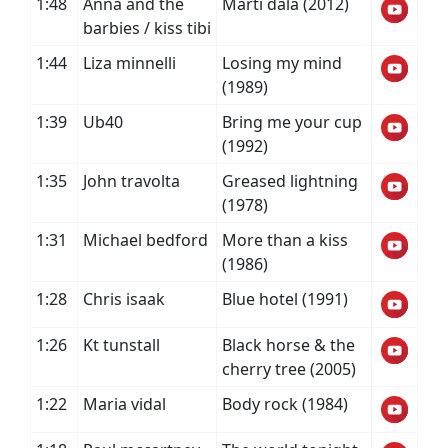
1:48
Anna and the
Marti dala (2012)
barbies / kiss tibi
1:44
Liza minnelli
Losing my mind
(1989)
1:39
Ub40
Bring me your cup
(1992)
1:35
John travolta
Greased lightning
(1978)
1:31
Michael bedford
More than a kiss
(1986)
1:28
Chris isaak
Blue hotel (1991)
1:26
Kt tunstall
Black horse & the
cherry tree (2005)
1:22
Maria vidal
Body rock (1984)