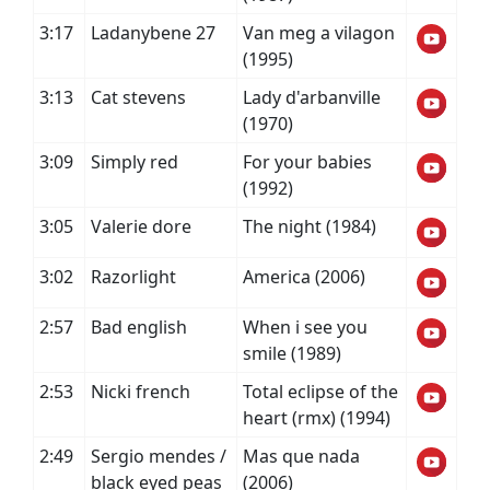
3:17
Ladanybene 27
Van meg a vilagon
(1995)
3:13
Cat stevens
Lady d'arbanville
(1970)
3:09
Simply red
For your babies
(1992)
3:05
Valerie dore
The night (1984)
3:02
Razorlight
America (2006)
2:57
Bad english
When i see you
smile (1989)
2:53
Nicki french
Total eclipse of the
heart (rmx) (1994)
2:49
Sergio mendes /
Mas que nada
black eyed peas
(2006)