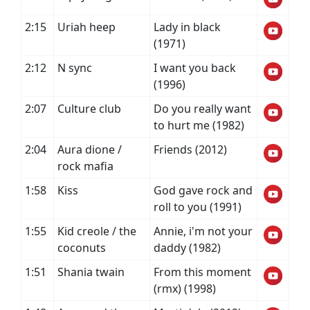
2:15
Uriah heep
Lady in black
(1971)
2:12
N sync
I want you back
(1996)
2:07
Culture club
Do you really want
to hurt me (1982)
2:04
Aura dione /
Friends (2012)
rock mafia
1:58
Kiss
God gave rock and
roll to you (1991)
1:55
Kid creole / the
Annie, i'm not your
coconuts
daddy (1982)
1:51
Shania twain
From this moment
(rmx) (1998)