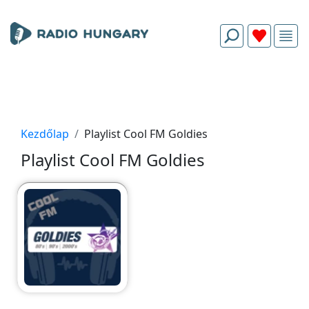
Kezdőlap
Playlist Cool FM Goldies
Playlist Cool FM Goldies