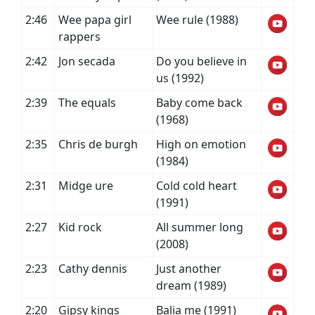
2:46
Wee papa girl
Wee rule (1988)
rappers
2:42
Jon secada
Do you believe in
us (1992)
2:39
The equals
Baby come back
(1968)
2:35
Chris de burgh
High on emotion
(1984)
2:31
Midge ure
Cold cold heart
(1991)
2:27
Kid rock
All summer long
(2008)
2:23
Cathy dennis
Just another
dream (1989)
2:20
Gipsy kings
Balia me (1991)