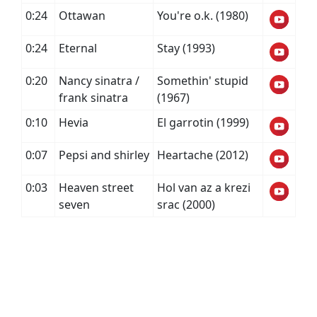
0:24
Ottawan
You're o.k. (1980)
0:24
Eternal
Stay (1993)
0:20
Nancy sinatra /
Somethin' stupid
frank sinatra
(1967)
0:10
Hevia
El garrotin (1999)
0:07
Pepsi and shirley
Heartache (2012)
0:03
Heaven street
Hol van az a krezi
seven
srac (2000)