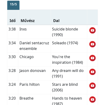
15/5
Idő
Művész
Dal
3:38
Inxs
Suicide blonde
(1990)
3:34
Daniel sentacruz
Soleado (1974)
ensemble
3:30
Chicago
You're the
inspiration (1984)
3:28
Jason donovan
Any dream will do
(1991)
3:24
Paris hilton
Stars are blind
(2006)
3:20
Breathe
Hands to heaven
(1987)