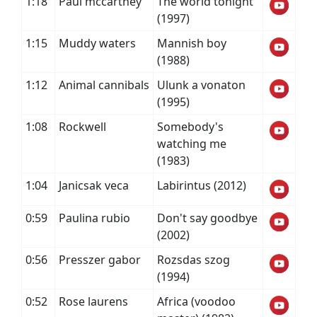
1:18
Paul mccartney
The world tonight
(1997)
1:15
Muddy waters
Mannish boy
(1988)
1:12
Animal cannibals
Ulunk a vonaton
(1995)
1:08
Rockwell
Somebody's
watching me
(1983)
1:04
Janicsak veca
Labirintus (2012)
0:59
Paulina rubio
Don't say goodbye
(2002)
0:56
Presszer gabor
Rozsdas szog
(1994)
0:52
Rose laurens
Africa (voodoo