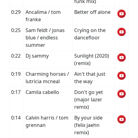
funk mix)
0:29
Ancalima / tom
Better off alone
franke
0:25
Sam feldt / jonas
Crying on the
blue / endless
dancefloor
summer
0:22
Dj sammy
Sunlight (2020)
(remix)
0:19
Charming horses /
Ain't that just
lutricia mcneal
the way
0:17
Camila cabello
Don't go yet
(major lazer
remix)
0:14
Calvin harris / tom
By your side
grennan
(felix jaehn
remix)