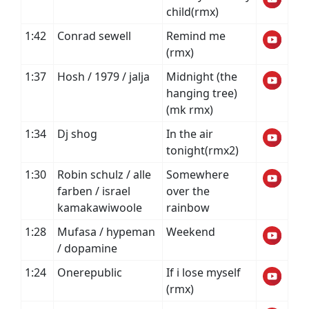
child(rmx)
1:42
Conrad sewell
Remind me
(rmx)
1:37
Hosh / 1979 / jalja
Midnight (the
hanging tree)
(mk rmx)
1:34
Dj shog
In the air
tonight(rmx2)
1:30
Robin schulz / alle
Somewhere
farben / israel
over the
kamakawiwoole
rainbow
1:28
Mufasa / hypeman
Weekend
/ dopamine
1:24
Onerepublic
If i lose myself
(rmx)