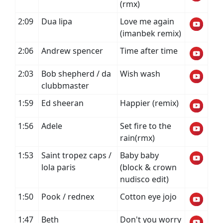
(rmx)
2:09
Dua lipa
Love me again
(imanbek remix)
2:06
Andrew spencer
Time after time
2:03
Bob shepherd / da
Wish wash
clubbmaster
1:59
Ed sheeran
Happier (remix)
1:56
Adele
Set fire to the
rain(rmx)
1:53
Saint tropez caps /
Baby baby
lola paris
(block & crown
nudisco edit)
1:50
Pook / rednex
Cotton eye jojo
1:47
Beth
Don't you worry