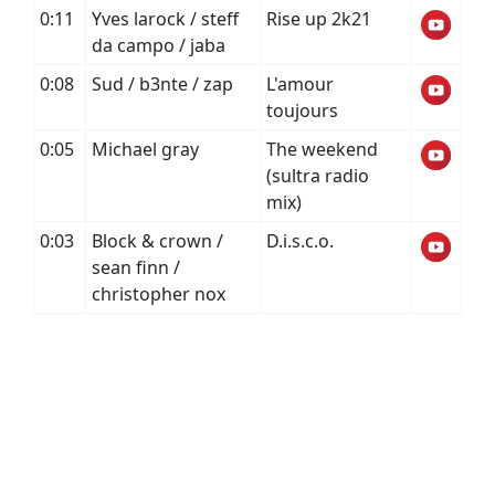
0:11
Yves larock / steff
Rise up 2k21
da campo / jaba
0:08
Sud / b3nte / zap
L'amour
toujours
0:05
Michael gray
The weekend
(sultra radio
mix)
0:03
Block & crown /
D.i.s.c.o.
sean finn /
christopher nox