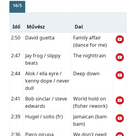
16/5
Idő
Művész
Dal
2:50
David guetta
Family affair
(dance for me)
2:47
Jay frog / slippy
The nighttrain
beats
2:44
Alok / ella eyre /
Deep down
kenny dope / never
dull
2:41
Bob sinclar / steve
World hold on
edwards
(fisher rework)
2:39
Hugel / solto (fr)
Jamaican (bam
bam)
2:36
Piero pirupa
We don't need