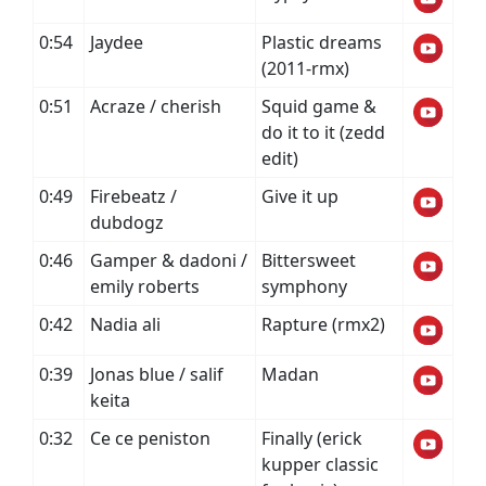
0:54
Jaydee
Plastic dreams
(2011-rmx)
0:51
Acraze / cherish
Squid game &
do it to it (zedd
edit)
0:49
Firebeatz /
Give it up
dubdogz
0:46
Gamper & dadoni /
Bittersweet
emily roberts
symphony
0:42
Nadia ali
Rapture (rmx2)
0:39
Jonas blue / salif
Madan
keita
0:32
Ce ce peniston
Finally (erick
kupper classic