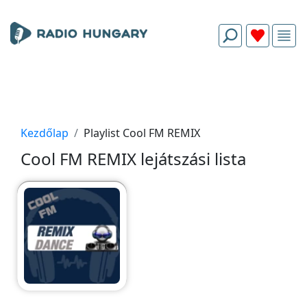
Kezdőlap
Playlist Cool FM REMIX
Cool FM REMIX lejátszási lista