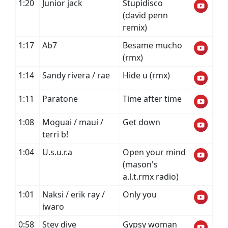
1:20
Junior jack
Stupidisco
(david penn
remix)
1:17
Ab7
Besame mucho
(rmx)
1:14
Sandy rivera / rae
Hide u (rmx)
1:11
Paratone
Time after time
1:08
Moguai / maui /
Get down
terri b!
1:04
U.s.u.r.a
Open your mind
(mason's
a.l.t.rmx radio)
1:01
Naksi / erik ray /
Only you
iwaro
0:58
Stev dive
Gypsy woman