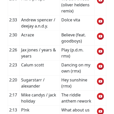
(oliver heldens
remix)
2:33
Andrew spencer /
Dolce vita
deejay a.n.d.y.
2:30
Acraze
Believe (feat.
goodboys)
2:26
Jax jones / years &
Play (p.d.m.
years
rmx)
2:23
Calum scott
Dancing on my
own (rmx)
2:20
Sugarstarr /
Hey sunshine
alexander
(rmx)
2:17
Mike candys / jack
The riddle
holiday
anthem rework
2:13
P!nk
What about us