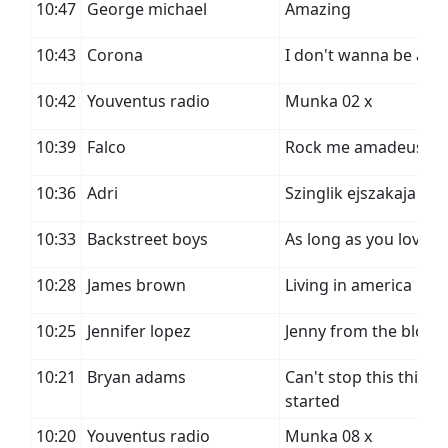
10:47
George michael
Amazing
10:43
Corona
I don't wanna be a st
10:42
Youventus radio
Munka 02 x
10:39
Falco
Rock me amadeus
10:36
Adri
Szinglik ejszakaja
10:33
Backstreet boys
As long as you love 
10:28
James brown
Living in america
10:25
Jennifer lopez
Jenny from the block
10:21
Bryan adams
Can't stop this thing
started
10:20
Youventus radio
Munka 08 x