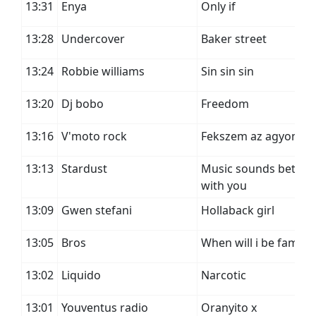
13:31
Enya
Only if
13:28
Undercover
Baker street
13:24
Robbie williams
Sin sin sin
13:20
Dj bobo
Freedom
13:16
V'moto rock
Fekszem az agyon
13:13
Stardust
Music sounds better
with you
13:09
Gwen stefani
Hollaback girl
13:05
Bros
When will i be famou
13:02
Liquido
Narcotic
13:01
Youventus radio
Oranyito x