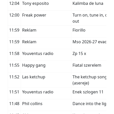
12:04
Tony esposito
Kalimba de luna
12:00
Freak power
Turn on, tune in, cop
out
11:59
Reklam
Fiorillo
11:59
Reklam
Mso 2026-27 evad
11:58
Youventus radio
Zp 15 x
11:55
Happy gang
Fiatal szerelem
11:52
Las ketchup
The ketchup song
(asereje)
11:51
Youventus radio
Enek szlogen 11
11:48
Phil collins
Dance into the light