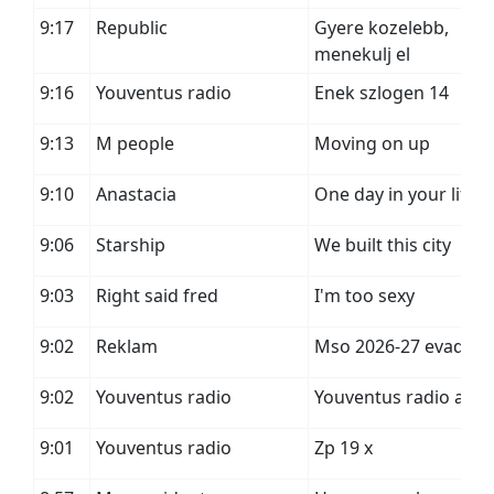
9:17
Republic
Gyere kozelebb,
menekulj el
9:16
Youventus radio
Enek szlogen 14
9:13
M people
Moving on up
9:10
Anastacia
One day in your life
9:06
Starship
We built this city
9:03
Right said fred
I'm too sexy
9:02
Reklam
Mso 2026-27 evad
9:02
Youventus radio
Youventus radio a
9:01
Youventus radio
Zp 19 x