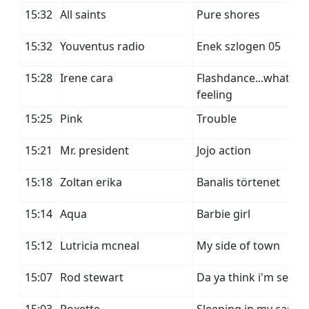
15:32
All saints
Pure shores
15:32
Youventus radio
Enek szlogen 05
15:28
Irene cara
Flashdance...what a
feeling
15:25
Pink
Trouble
15:21
Mr. president
Jojo action
15:18
Zoltan erika
Banalis törtenet
15:14
Aqua
Barbie girl
15:12
Lutricia mcneal
My side of town
15:07
Rod stewart
Da ya think i'm sexy