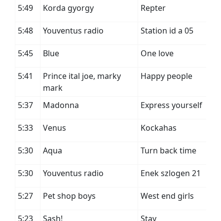
5:49
Korda gyorgy
Repter
5:48
Youventus radio
Station id a 05
5:45
Blue
One love
5:41
Prince ital joe, marky
Happy people
mark
5:37
Madonna
Express yourself
5:33
Venus
Kockahas
5:30
Aqua
Turn back time
5:30
Youventus radio
Enek szlogen 21
5:27
Pet shop boys
West end girls
5:23
Sash!
Stay