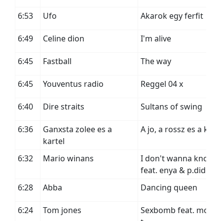
6:53
Ufo
Akarok egy ferfit
6:49
Celine dion
I'm alive
6:45
Fastball
The way
6:45
Youventus radio
Reggel 04 x
6:40
Dire straits
Sultans of swing
6:36
Ganxsta zolee es a
A jo, a rossz es a kart
kartel
6:32
Mario winans
I don't wanna know
feat. enya & p.diddy
6:28
Abba
Dancing queen
6:24
Tom jones
Sexbomb feat. mous