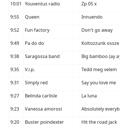
10:01
Youventus radio
Zp 05 x
9:55
Queen
Innuendo
9:52
Fun factory
Don't go away
9:49
Pa do do
Koltozzunk ossze
9:38
Saragossa band
Big bamboo (ay ay ay
9:35
V.i.p.
Tedd meg velem
9:31
Simply red
Say you love me
9:27
Belinda carlisle
La luna
9:23
Vanessa amorosi
Absolutely everybody
9:20
Buster poindexter
Hit the road jack