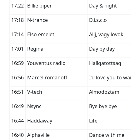
17:22
Billie piper
Day & night
17:18
N-trance
D.i.s.c.o
17:14
Elso emelet
Allj, vagy lovok
17:01
Regina
Day by day
16:59
Youventus radio
Hallgatottsag
16:56
Marcel romanoff
I'd love you to want 
16:51
V-tech
Almodoztam
16:49
Nsync
Bye bye bye
16:44
Haddaway
Life
16:40
Alphaville
Dance with me