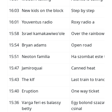
16:03
New kids on the block
Step by step
16:01
Youventus radio
Roxy radio a
15:58
Israel kamakawiwo'ole
Over the rainbow
15:54
Bryan adams
Open road
15:51
Neoton familia
Ha szombat este tanc
15:47
Jamiroquai
Canned heat
15:43
The klf
Last train to trancent
15:40
Eruption
One way ticket
15:36
Varga feri es balassy
Egy bolond szazat
betty
csinal