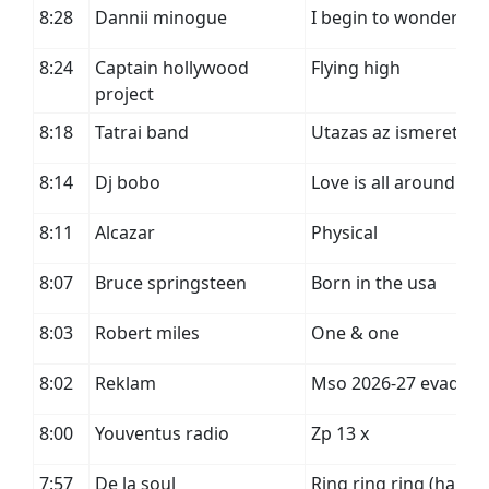
8:28
Dannii minogue
I begin to wonder
8:24
Captain hollywood
Flying high
project
8:18
Tatrai band
Utazas az ismeretlen
8:14
Dj bobo
Love is all around
8:11
Alcazar
Physical
8:07
Bruce springsteen
Born in the usa
8:03
Robert miles
One & one
8:02
Reklam
Mso 2026-27 evad
8:00
Youventus radio
Zp 13 x
7:57
De la soul
Ring ring ring (ha ha