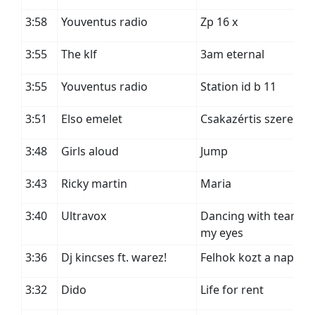
3:58
Youventus radio
Zp 16 x
3:55
The klf
3am eternal
3:55
Youventus radio
Station id b 11
3:51
Elso emelet
Csakazértis szerelem
3:48
Girls aloud
Jump
3:43
Ricky martin
Maria
3:40
Ultravox
Dancing with tears in
my eyes
3:36
Dj kincses ft. warez!
Felhok kozt a nap
3:32
Dido
Life for rent