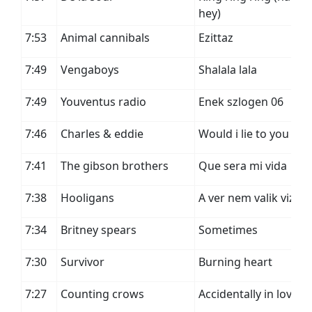
hey)
7:53
Animal cannibals
Ezittaz
7:49
Vengaboys
Shalala lala
7:49
Youventus radio
Enek szlogen 06
7:46
Charles & eddie
Would i lie to you
7:41
The gibson brothers
Que sera mi vida
7:38
Hooligans
A ver nem valik vizze
7:34
Britney spears
Sometimes
7:30
Survivor
Burning heart
7:27
Counting crows
Accidentally in love