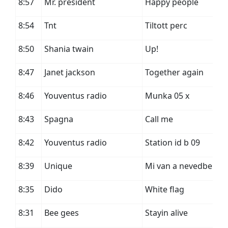
8:57
Mr. president
Happy people
8:54
Tnt
Tiltott perc
8:50
Shania twain
Up!
8:47
Janet jackson
Together again
8:46
Youventus radio
Munka 05 x
8:43
Spagna
Call me
8:42
Youventus radio
Station id b 09
8:39
Unique
Mi van a nevedben
8:35
Dido
White flag
8:31
Bee gees
Stayin alive