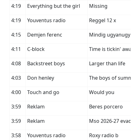
4:19
Everything but the girl
Missing
4:19
Youventus radio
Reggel 12 x
4:15
Demjen ferenc
Mindig ugyanugy
4:11
C-block
Time is tickin' away
4:08
Backstreet boys
Larger than life
4:03
Don henley
The boys of summer
4:00
Touch and go
Would you
3:59
Reklam
Beres porcero
3:59
Reklam
Mso 2026-27 evad
3:58
Youventus radio
Roxy radio b