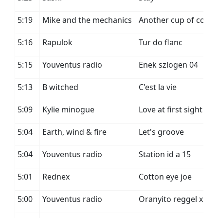
5:19
Mike and the mechanics
Another cup of coffe
5:16
Rapulok
Tur do flanc
5:15
Youventus radio
Enek szlogen 04
5:13
B witched
C'est la vie
5:09
Kylie minogue
Love at first sight
5:04
Earth, wind & fire
Let's groove
5:04
Youventus radio
Station id a 15
5:01
Rednex
Cotton eye joe
5:00
Youventus radio
Oranyito reggel x