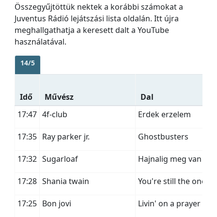
Összegyűjtöttük nektek a korábbi számokat a
Juventus Rádió lejátszási lista oldalán. Itt újra
meghallgathatja a keresett dalt a YouTube
használatával.
14/5
Idő
Művész
Dal
17:47
4f-club
Erdek erzelem
17:35
Ray parker jr.
Ghostbusters
17:32
Sugarloaf
Hajnalig meg van ido
17:28
Shania twain
You're still the one
17:25
Bon jovi
Livin' on a prayer