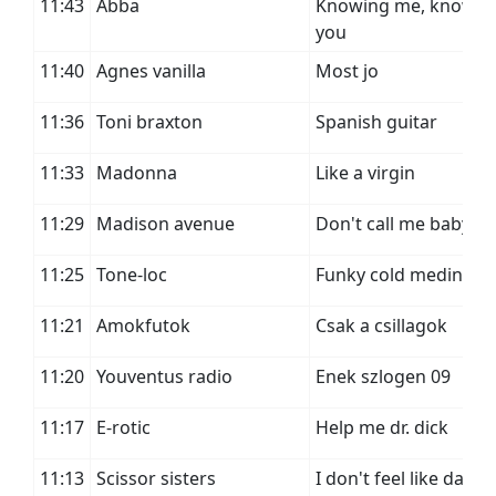
11:43
Abba
Knowing me, knowin
you
11:40
Agnes vanilla
Most jo
11:36
Toni braxton
Spanish guitar
11:33
Madonna
Like a virgin
11:29
Madison avenue
Don't call me baby
11:25
Tone-loc
Funky cold medina
11:21
Amokfutok
Csak a csillagok
11:20
Youventus radio
Enek szlogen 09
11:17
E-rotic
Help me dr. dick
11:13
Scissor sisters
I don't feel like danci