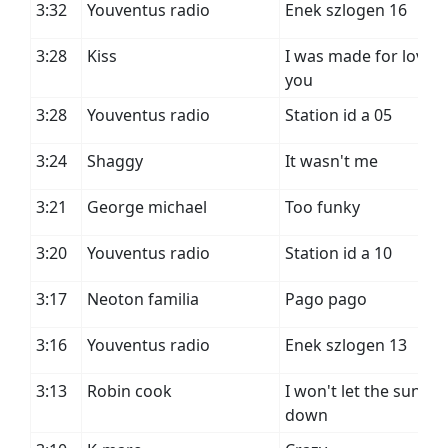
3:32
Youventus radio
Enek szlogen 16
3:28
Kiss
I was made for loving
you
3:28
Youventus radio
Station id a 05
3:24
Shaggy
It wasn't me
3:21
George michael
Too funky
3:20
Youventus radio
Station id a 10
3:17
Neoton familia
Pago pago
3:16
Youventus radio
Enek szlogen 13
3:13
Robin cook
I won't let the sun go
down