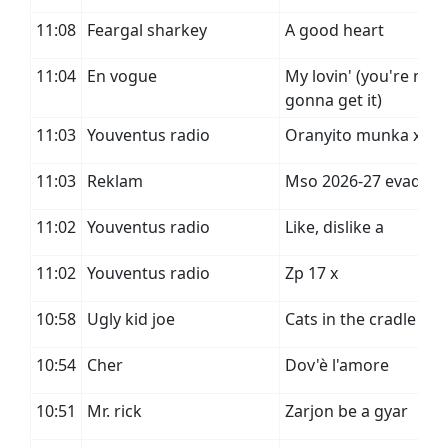
11:08
Feargal sharkey
A good heart
11:04
En vogue
My lovin' (you're nev
gonna get it)
11:03
Youventus radio
Oranyito munka x
11:03
Reklam
Mso 2026-27 evad
11:02
Youventus radio
Like, dislike a
11:02
Youventus radio
Zp 17 x
10:58
Ugly kid joe
Cats in the cradle
10:54
Cher
Dov'è l'amore
10:51
Mr. rick
Zarjon be a gyar