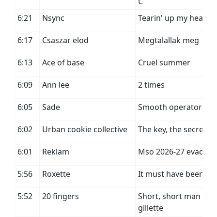
t.
6:21
Nsync
Tearin' up my heart
6:17
Csaszar elod
Megtalallak meg
6:13
Ace of base
Cruel summer
6:09
Ann lee
2 times
6:05
Sade
Smooth operator
6:02
Urban cookie collective
The key, the secret
6:01
Reklam
Mso 2026-27 evad
5:56
Roxette
It must have been lo
5:52
20 fingers
Short, short man feat
gillette