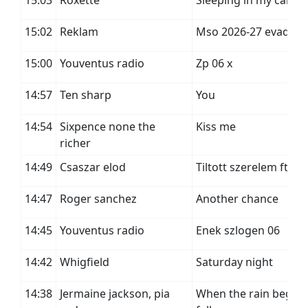
15:03
Roxette
Sleeping in my car
15:02
Reklam
Mso 2026-27 evad
15:00
Youventus radio
Zp 06 x
14:57
Ten sharp
You
14:54
Sixpence none the
Kiss me
richer
14:49
Csaszar elod
Tiltott szerelem ft. al
14:47
Roger sanchez
Another chance
14:45
Youventus radio
Enek szlogen 06
14:42
Whigfield
Saturday night
14:38
Jermaine jackson, pia
When the rain begins