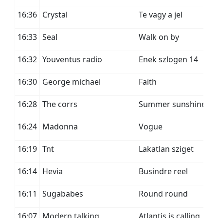
16:36
Crystal
Te vagy a jel
16:33
Seal
Walk on by
16:32
Youventus radio
Enek szlogen 14
16:30
George michael
Faith
16:28
The corrs
Summer sunshine
16:24
Madonna
Vogue
16:19
Tnt
Lakatlan sziget
16:14
Hevia
Busindre reel
16:11
Sugababes
Round round
16:07
Modern talking
Atlantis is calling