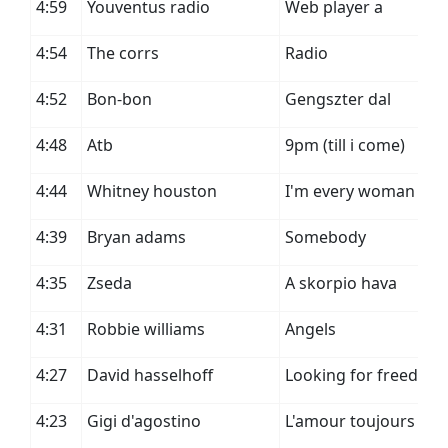
4:59
Youventus radio
Web player a
4:54
The corrs
Radio
4:52
Bon-bon
Gengszter dal
4:48
Atb
9pm (till i come)
4:44
Whitney houston
I'm every woman
4:39
Bryan adams
Somebody
4:35
Zseda
A skorpio hava
4:31
Robbie williams
Angels
4:27
David hasselhoff
Looking for freedom
4:23
Gigi d'agostino
L'amour toujours