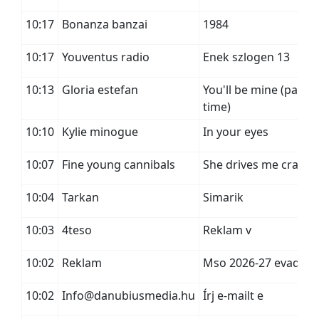
10:17
Bonanza banzai
1984
10:17
Youventus radio
Enek szlogen 13
10:13
Gloria estefan
You'll be mine (party
time)
10:10
Kylie minogue
In your eyes
10:07
Fine young cannibals
She drives me crazy
10:04
Tarkan
Simarik
10:03
4teso
Reklam v
10:02
Reklam
Mso 2026-27 evad
10:02
Info@danubiusmedia.hu
Írj e-mailt e