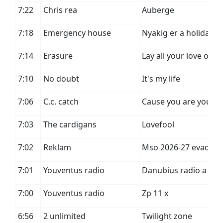
7:22
Chris rea
Auberge
7:18
Emergency house
Nyakig er a holiday
7:14
Erasure
Lay all your love on 
7:10
No doubt
It's my life
7:06
C.c. catch
Cause you are young
7:03
The cardigans
Lovefool
7:02
Reklam
Mso 2026-27 evad
7:01
Youventus radio
Danubius radio a
7:00
Youventus radio
Zp 11 x
6:56
2 unlimited
Twilight zone