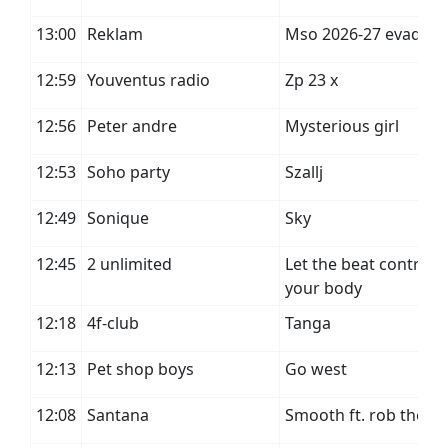
13:00
Reklam
Mso 2026-27 evad
12:59
Youventus radio
Zp 23 x
12:56
Peter andre
Mysterious girl
12:53
Soho party
Szallj
12:49
Sonique
Sky
12:45
2 unlimited
Let the beat control
your body
12:18
4f-club
Tanga
12:13
Pet shop boys
Go west
12:08
Santana
Smooth ft. rob thom