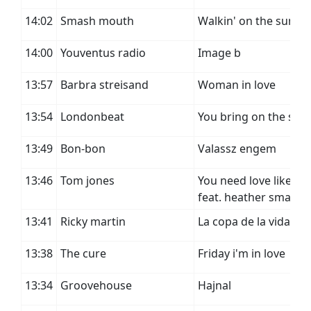
14:02
Smash mouth
Walkin' on the sun
14:00
Youventus radio
Image b
13:57
Barbra streisand
Woman in love
13:54
Londonbeat
You bring on the sun
13:49
Bon-bon
Valassz engem
13:46
Tom jones
You need love like i d
feat. heather small
13:41
Ricky martin
La copa de la vida
13:38
The cure
Friday i'm in love
13:34
Groovehouse
Hajnal