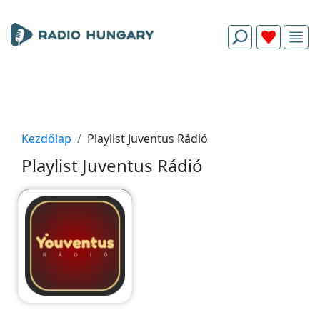
Kezdőlap
Playlist Juventus Rádió
Playlist Juventus Rádió