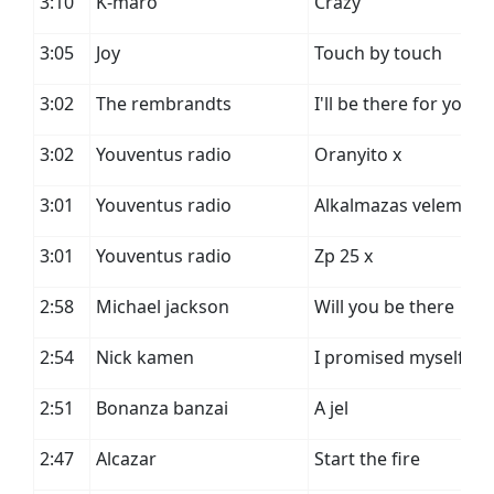
3:10
K-maro
Crazy
3:05
Joy
Touch by touch
3:02
The rembrandts
I'll be there for you
3:02
Youventus radio
Oranyito x
3:01
Youventus radio
Alkalmazas velemeny
3:01
Youventus radio
Zp 25 x
2:58
Michael jackson
Will you be there
2:54
Nick kamen
I promised myself
2:51
Bonanza banzai
A jel
2:47
Alcazar
Start the fire