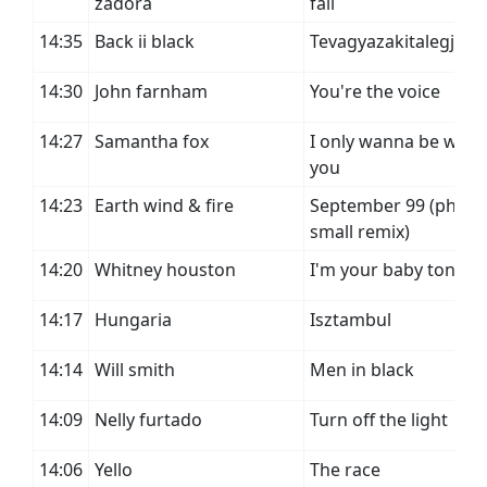
zadora
fall
14:35
Back ii black
Tevagyazakitalegjob
14:30
John farnham
You're the voice
14:27
Samantha fox
I only wanna be with
you
14:23
Earth wind & fire
September 99 (phats
small remix)
14:20
Whitney houston
I'm your baby tonigh
14:17
Hungaria
Isztambul
14:14
Will smith
Men in black
14:09
Nelly furtado
Turn off the light
14:06
Yello
The race