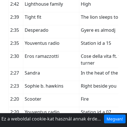
2:42
Lighthouse family
High
2:39
Tight fit
The lion sleeps tonig
2:35
Desperado
Gyere es almodj
2:35
Youventus radio
Station id a 15
2:30
Eros ramazzotti
Cose della vita ft. tina
turner
2:27
Sandra
In the heat of the nig
2:23
Sophie b. hawkins
Right beside you
2:20
Scooter
Fire
2:20
Youventus radio
Station id a 07
Ez a weboldal cookie-kat használ annak érdekében, hogy a legjobb élményt nyújthassa webhelyünkön.
Megvan!
2:16
Napoleon boulevard
Julia nem akar a fold