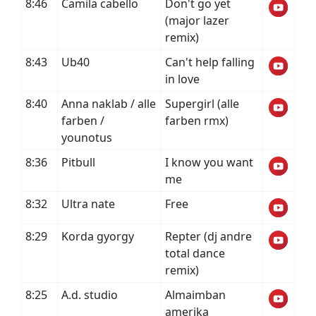
8:46
Camila cabello
Don't go yet
(major lazer
remix)
8:43
Ub40
Can't help falling
in love
8:40
Anna naklab / alle
Supergirl (alle
farben /
farben rmx)
younotus
8:36
Pitbull
I know you want
me
8:32
Ultra nate
Free
8:29
Korda gyorgy
Repter (dj andre
total dance
remix)
8:25
A.d. studio
Almaimban
amerika