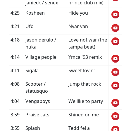
janieck / senex
prince club mix)
4:25
Kosheen
Hide you
4:21
Ufo
Nyar van
4:18
Jason derulo /
Love not war (the
nuka
tampa beat)
4:14
Village people
Ymca '93 remix
4:11
Sigala
Sweet lovin'
4:08
Scooter /
Jump that rock
statusquo
4:04
Vengaboys
We like to party
3:59
Praise cats
Shined on me
3:55
Splash
Tedd fel a