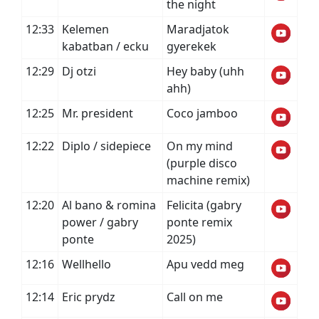
the night
12:33
Kelemen
Maradjatok
kabatban / ecku
gyerekek
12:29
Dj otzi
Hey baby (uhh
ahh)
12:25
Mr. president
Coco jamboo
12:22
Diplo / sidepiece
On my mind
(purple disco
machine remix)
12:20
Al bano & romina
Felicita (gabry
power / gabry
ponte remix
ponte
2025)
12:16
Wellhello
Apu vedd meg
12:14
Eric prydz
Call on me