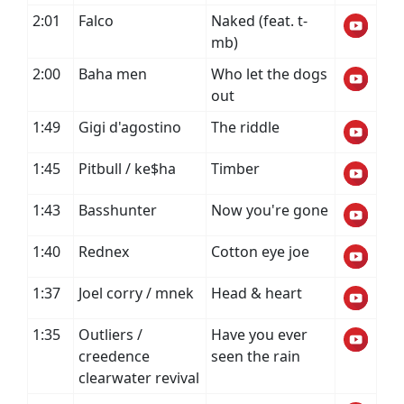
2:01
Falco
Naked (feat. t-
mb)
2:00
Baha men
Who let the dogs
out
1:49
Gigi d'agostino
The riddle
1:45
Pitbull / ke$ha
Timber
1:43
Basshunter
Now you're gone
1:40
Rednex
Cotton eye joe
1:37
Joel corry / mnek
Head & heart
1:35
Outliers /
Have you ever
creedence
seen the rain
clearwater revival