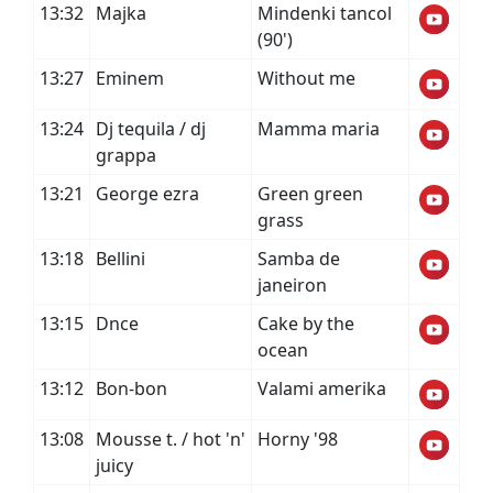
13:32
Majka
Mindenki tancol
(90')
13:27
Eminem
Without me
13:24
Dj tequila / dj
Mamma maria
grappa
13:21
George ezra
Green green
grass
13:18
Bellini
Samba de
janeiron
13:15
Dnce
Cake by the
ocean
13:12
Bon-bon
Valami amerika
13:08
Mousse t. / hot 'n'
Horny '98
juicy