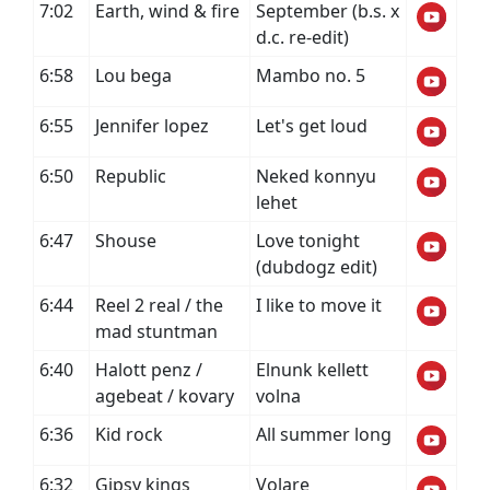
7:02
Earth, wind & fire
September (b.s. x
d.c. re-edit)
6:58
Lou bega
Mambo no. 5
6:55
Jennifer lopez
Let's get loud
6:50
Republic
Neked konnyu
lehet
6:47
Shouse
Love tonight
(dubdogz edit)
6:44
Reel 2 real / the
I like to move it
mad stuntman
6:40
Halott penz /
Elnunk kellett
agebeat / kovary
volna
6:36
Kid rock
All summer long
6:32
Gipsy kings
Volare