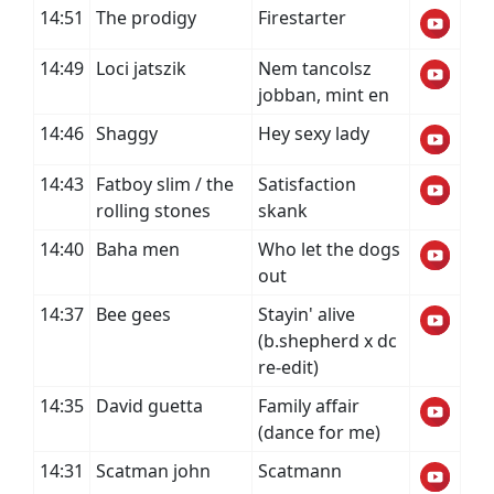
14:51
The prodigy
Firestarter
14:49
Loci jatszik
Nem tancolsz
jobban, mint en
14:46
Shaggy
Hey sexy lady
14:43
Fatboy slim / the
Satisfaction
rolling stones
skank
14:40
Baha men
Who let the dogs
out
14:37
Bee gees
Stayin' alive
(b.shepherd x dc
re-edit)
14:35
David guetta
Family affair
(dance for me)
14:31
Scatman john
Scatmann