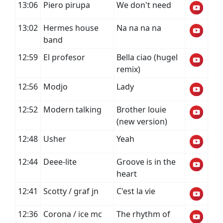
13:06
Piero pirupa
We don't need
13:02
Hermes house
Na na na na
band
12:59
El profesor
Bella ciao (hugel
remix)
12:56
Modjo
Lady
12:52
Modern talking
Brother louie
(new version)
12:48
Usher
Yeah
12:44
Deee-lite
Groove is in the
heart
12:41
Scotty / graf jn
C'est la vie
12:36
Corona / ice mc
The rhythm of