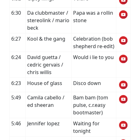
6:30
Da clubbmaster /
Papa was a rollin
stereolink / mario
stone
beck
6:27
Kool & the gang
Celebration (bob
shepherd re-edit)
6:24
David guetta /
Would i lie to you
cedric gervais /
chris willis
6:23
House of glass
Disco down
5:49
Camila cabello /
Bam bam (tom
ed sheeran
pulse, c.r.easy
bootmaster)
5:46
Jennifer lopez
Waiting for
tonight