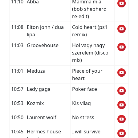
11:10
Abba
Mamma mia
(bob shepherd
re-edit)
11:08
Elton john / dua
Cold heart (ps1
lipa
remix)
11:03
Groovehouse
Hol vagy nagy
szerelem (disco
mix)
11:01
Meduza
Piece of your
heart
10:57
Lady gaga
Poker face
10:53
Kozmix
Kis vilag
10:50
Laurent wolf
No stress
10:45
Hermes house
I will survive