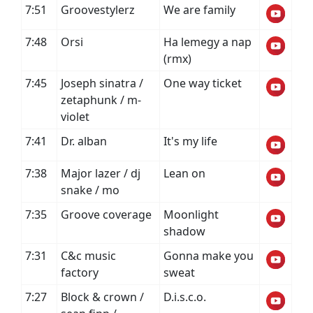
7:51
Groovestylerz
We are family
7:48
Orsi
Ha lemegy a nap
(rmx)
7:45
Joseph sinatra /
One way ticket
zetaphunk / m-
violet
7:41
Dr. alban
It's my life
7:38
Major lazer / dj
Lean on
snake / mo
7:35
Groove coverage
Moonlight
shadow
7:31
C&c music
Gonna make you
factory
sweat
7:27
Block & crown /
D.i.s.c.o.