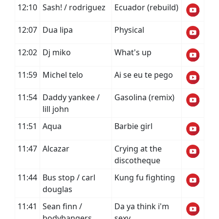
12:10
Sash! / rodriguez
Ecuador (rebuild)
12:07
Dua lipa
Physical
12:02
Dj miko
What's up
11:59
Michel telo
Ai se eu te pego
11:54
Daddy yankee /
Gasolina (remix)
lill john
11:51
Aqua
Barbie girl
11:47
Alcazar
Crying at the
discotheque
11:44
Bus stop / carl
Kung fu fighting
douglas
11:41
Sean finn /
Da ya think i'm
bodybangers
sexy