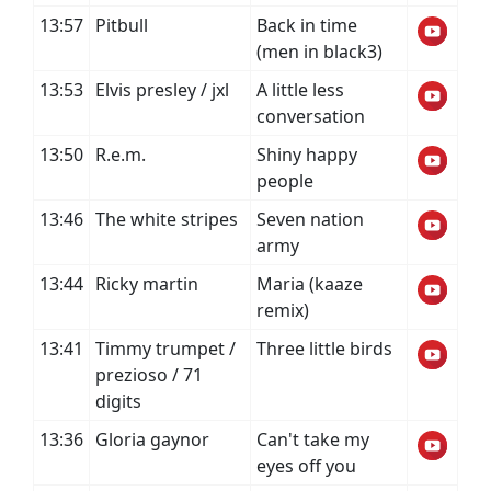
13:57
Pitbull
Back in time
(men in black3)
13:53
Elvis presley / jxl
A little less
conversation
13:50
R.e.m.
Shiny happy
people
13:46
The white stripes
Seven nation
army
13:44
Ricky martin
Maria (kaaze
remix)
13:41
Timmy trumpet /
Three little birds
prezioso / 71
digits
13:36
Gloria gaynor
Can't take my
eyes off you