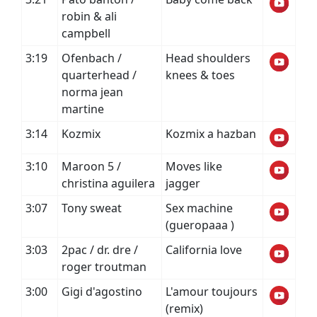
robin & ali
campbell
3:19
Ofenbach /
Head shoulders
quarterhead /
knees & toes
norma jean
martine
3:14
Kozmix
Kozmix a hazban
3:10
Maroon 5 /
Moves like
christina aguilera
jagger
3:07
Tony sweat
Sex machine
(gueropaaa )
3:03
2pac / dr. dre /
California love
roger troutman
3:00
Gigi d'agostino
L'amour toujours
(remix)