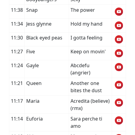
11:38
Snap
The power
11:34
Jess glynne
Hold my hand
11:30
Black eyed peas
I gotta feeling
11:27
Five
Keep on movin'
11:24
Gayle
Abcdefu
(angrier)
11:21
Queen
Another one
bites the dust
11:17
Maria
Acredita (believe)
(rmx)
11:14
Euforia
Sara perche ti
amo