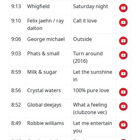
9:13
Whigfield
Saturday night
9:10
Felix jaehn / ray
Call it love
dalton
9:06
George michael
Outside
9:03
Phats & small
Turn around
(2016)
8:59
Milk & sugar
Let the sunshine
in
8:56
Crystal waters
100% pure love
8:52
Global deejays
What a feeling
(clubzone ver.)
8:49
Robbie williams
Let me entertain
you