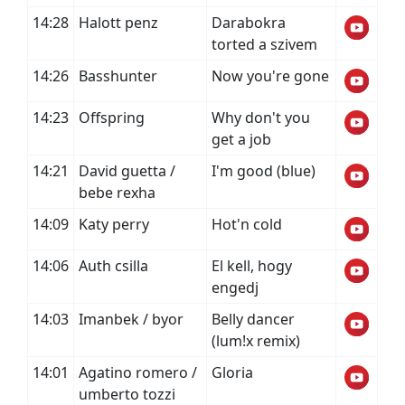
14:28
Halott penz
Darabokra
torted a szivem
14:26
Basshunter
Now you're gone
14:23
Offspring
Why don't you
get a job
14:21
David guetta /
I'm good (blue)
bebe rexha
14:09
Katy perry
Hot'n cold
14:06
Auth csilla
El kell, hogy
engedj
14:03
Imanbek / byor
Belly dancer
(lum!x remix)
14:01
Agatino romero /
Gloria
umberto tozzi