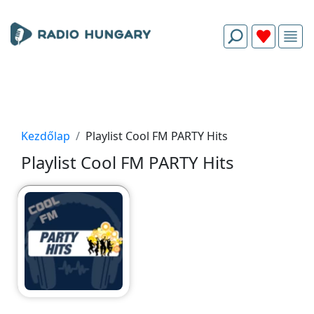
Kezdőlap
Playlist Cool FM PARTY Hits
Playlist Cool FM PARTY Hits