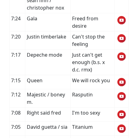
sean finn /
christopher nox
7:24
Gala
Freed from
desire
7:20
Justin timberlake
Can't stop the
feeling
7:17
Depeche mode
Just can't get
enough (b.s. x
d.c. rmx)
7:15
Queen
We will rock you
7:12
Majestic / boney
Rasputin
m.
7:08
Right said fred
I'm too sexy
7:05
David guetta / sia
Titanium