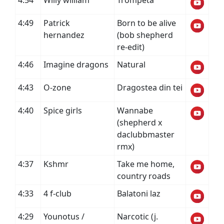
4:54
Willy william
Trompeta
4:49
Patrick
Born to be alive
hernandez
(bob shepherd
re-edit)
4:46
Imagine dragons
Natural
4:43
O-zone
Dragostea din tei
4:40
Spice girls
Wannabe
(shepherd x
daclubbmaster
rmx)
4:37
Kshmr
Take me home,
country roads
4:33
4 f-club
Balatoni laz
4:29
Younotus /
Narcotic (j.