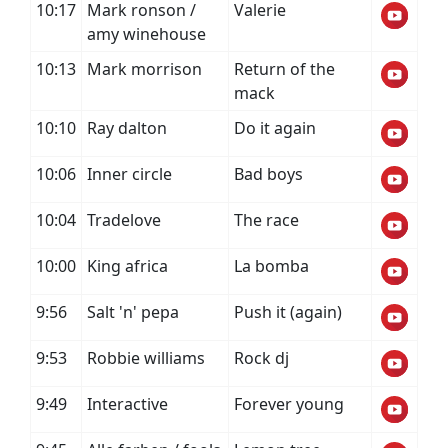
10:17
Mark ronson /
Valerie
amy winehouse
10:13
Mark morrison
Return of the
mack
10:10
Ray dalton
Do it again
10:06
Inner circle
Bad boys
10:04
Tradelove
The race
10:00
King africa
La bomba
9:56
Salt 'n' pepa
Push it (again)
9:53
Robbie williams
Rock dj
9:49
Interactive
Forever young