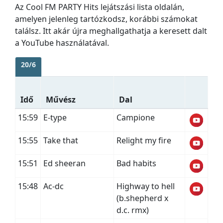
Az Cool FM PARTY Hits lejátszási lista oldalán,
amelyen jelenleg tartózkodsz, korábbi számokat
találsz. Itt akár újra meghallgathatja a keresett dalt
a YouTube használatával.
20/6
Idő
Művész
Dal
15:59
E-type
Campione
15:55
Take that
Relight my fire
15:51
Ed sheeran
Bad habits
15:48
Ac-dc
Highway to hell
(b.shepherd x
d.c. rmx)