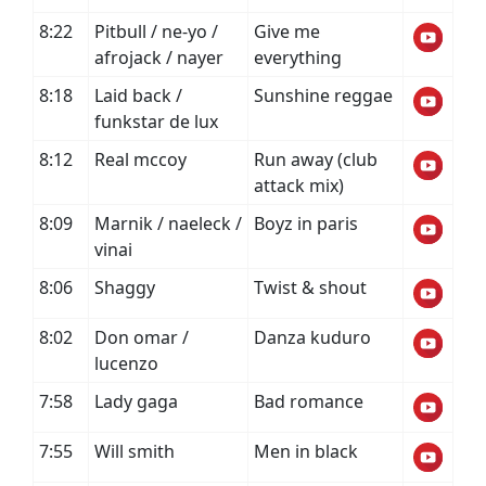
8:22
Pitbull / ne-yo /
Give me
afrojack / nayer
everything
8:18
Laid back /
Sunshine reggae
funkstar de lux
8:12
Real mccoy
Run away (club
attack mix)
8:09
Marnik / naeleck /
Boyz in paris
vinai
8:06
Shaggy
Twist & shout
8:02
Don omar /
Danza kuduro
lucenzo
7:58
Lady gaga
Bad romance
7:55
Will smith
Men in black