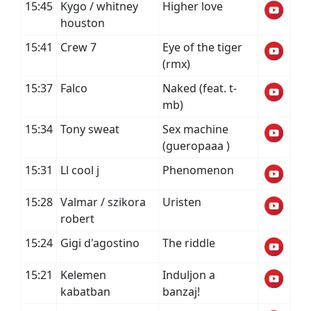
15:45
Kygo / whitney
Higher love
houston
15:41
Crew 7
Eye of the tiger
(rmx)
15:37
Falco
Naked (feat. t-
mb)
15:34
Tony sweat
Sex machine
(gueropaaa )
15:31
Ll cool j
Phenomenon
15:28
Valmar / szikora
Uristen
robert
15:24
Gigi d'agostino
The riddle
15:21
Kelemen
Induljon a
kabatban
banzaj!