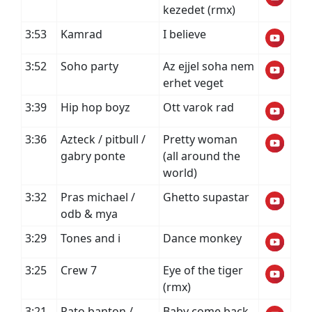
kezedet (rmx)
3:53
Kamrad
I believe
3:52
Soho party
Az ejjel soha nem
erhet veget
3:39
Hip hop boyz
Ott varok rad
3:36
Azteck / pitbull /
Pretty woman
gabry ponte
(all around the
world)
3:32
Pras michael /
Ghetto supastar
odb & mya
3:29
Tones and i
Dance monkey
3:25
Crew 7
Eye of the tiger
(rmx)
3:21
Pato banton /
Baby come back