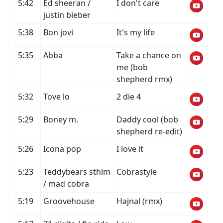
5:42
Ed sheeran /
I don't care
justin bieber
5:38
Bon jovi
It's my life
5:35
Abba
Take a chance on
me (bob
shepherd rmx)
5:32
Tove lo
2 die 4
5:29
Boney m.
Daddy cool (bob
shepherd re-edit)
5:26
Icona pop
I love it
5:23
Teddybears sthlm
Cobrastyle
/ mad cobra
5:19
Groovehouse
Hajnal (rmx)