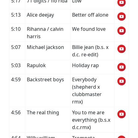
5:17
71 digits / flo rida
Low
5:13
Alice deejay
Better off alone
5:10
Rihanna / calvin
We found love
harris
5:07
Michael jackson
Billie jean (b.s. x
d.c. re-edit)
5:03
Rapulok
Holiday rap
4:59
Backstreet boys
Everybody
(shepherd x
clubbmaster
rmx)
4:56
The real thing
You to me are
everything (b.s.x
d.c.rmx)