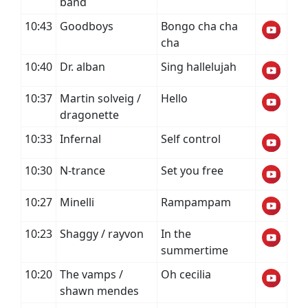
band
10:43
Goodboys
Bongo cha cha
cha
10:40
Dr. alban
Sing hallelujah
10:37
Martin solveig /
Hello
dragonette
10:33
Infernal
Self control
10:30
N-trance
Set you free
10:27
Minelli
Rampampam
10:23
Shaggy / rayvon
In the
summertime
10:20
The vamps /
Oh cecilia
shawn mendes