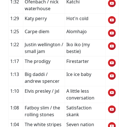
1:32
Ofenbach / nick
Katchi
waterhouse
1:29
Katy perry
Hot'n cold
1:25
Carpe diem
Alomhajo
1:22
Justin wellington /
Iko iko (my
small jam
bestie)
1:17
The prodigy
Firestarter
1:13
Big daddi /
Ice ice baby
andrew spencer
1:10
Elvis presley / jxl
A little less
conversation
1:08
Fatboy slim / the
Satisfaction
rolling stones
skank
1:04
The white stripes
Seven nation