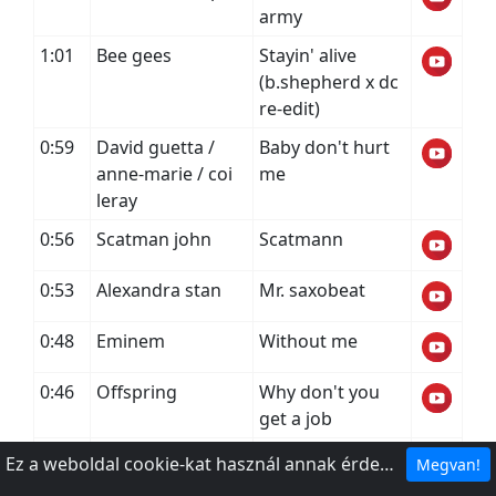
army
1:01
Bee gees
Stayin' alive
(b.shepherd x dc
re-edit)
0:59
David guetta /
Baby don't hurt
anne-marie / coi
me
leray
0:56
Scatman john
Scatmann
0:53
Alexandra stan
Mr. saxobeat
0:48
Eminem
Without me
0:46
Offspring
Why don't you
get a job
0:42
Ed sheeran
Bad habits
Ez a weboldal cookie-kat használ annak érdekében, hogy a legjobb élményt nyújthassa webhelyünkön.
Megvan!