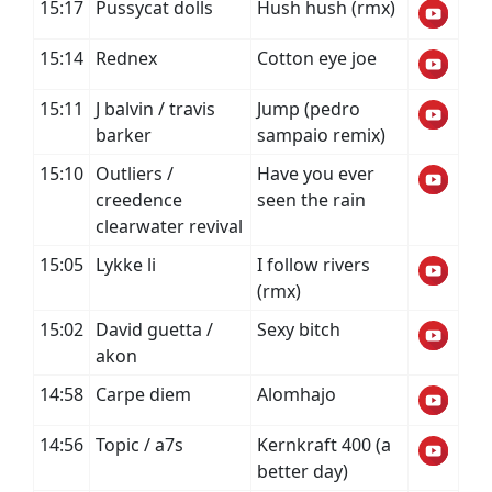
15:17
Pussycat dolls
Hush hush (rmx)
15:14
Rednex
Cotton eye joe
15:11
J balvin / travis
Jump (pedro
barker
sampaio remix)
15:10
Outliers /
Have you ever
creedence
seen the rain
clearwater revival
15:05
Lykke li
I follow rivers
(rmx)
15:02
David guetta /
Sexy bitch
akon
14:58
Carpe diem
Alomhajo
14:56
Topic / a7s
Kernkraft 400 (a
better day)