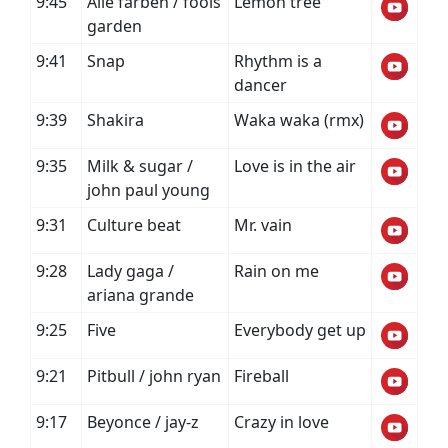
9:45
Alle farben / fools
Lemon tree
garden
9:41
Snap
Rhythm is a
dancer
9:39
Shakira
Waka waka (rmx)
9:35
Milk & sugar /
Love is in the air
john paul young
9:31
Culture beat
Mr. vain
9:28
Lady gaga /
Rain on me
ariana grande
9:25
Five
Everybody get up
9:21
Pitbull / john ryan
Fireball
9:17
Beyonce / jay-z
Crazy in love